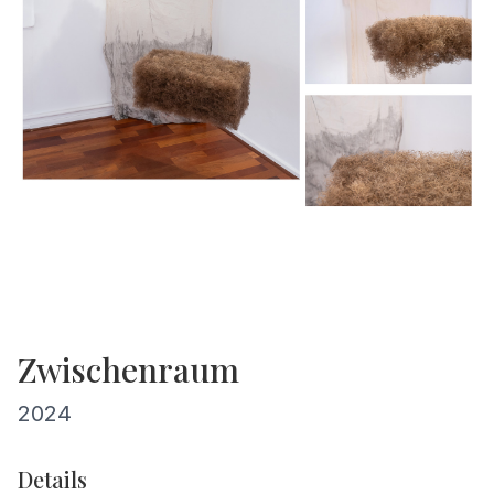
Zwischenraum
2024
Details