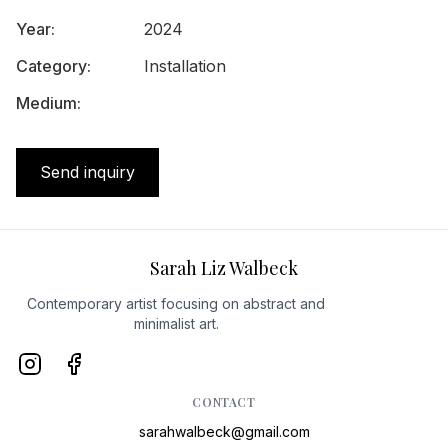
Year
:
2024
Category
:
Installation
Medium
:
Send inquiry
Sarah Liz Walbeck
Contemporary artist focusing on abstract and
minimalist art.
CONTACT
sarahwalbeck@gmail.com