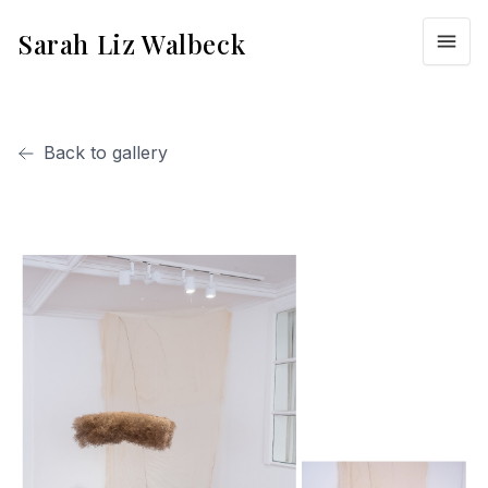
Sarah Liz Walbeck
Back to gallery